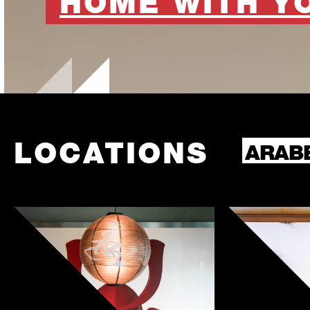
HOME WITH Y
LOCATIONS