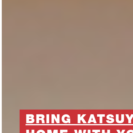
BRING KATSU